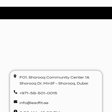
F01, Shorooq Community Center 1A
Shorooq Dr, Mirdif – Shorooq, Dubai
+971-58-501-0015
info@leadfit.ae