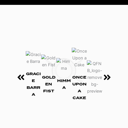
GRACI
GOLD
ONCE
E
HIMM
EN
UPON
BARR
A
FIST
A
A
CAKE