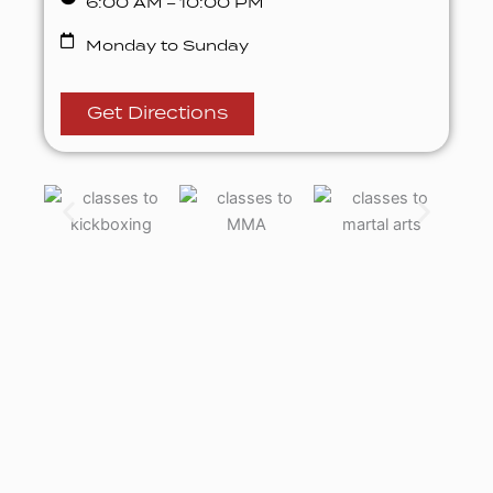
6:00 AM – 10:00 PM
Monday to Sunday
Get Directions