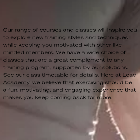
Our range of courses and classes will inspire you
to explore new training styles and techniques
while keeping you motivated with other like-
minded members. We have a wide choice of
classes that are a great complement to any
training program, supported by our solutions.
See our class timetable for details. Here at Lead
Academy, we believe that exercising should be
a fun, motivating, and engaging experience that
makes you keep coming back for more.