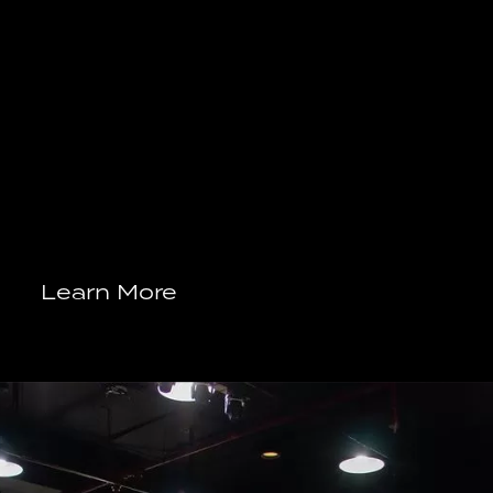
Learn More