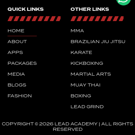
QUICK LINKS
OTHER LINKS
HOME
MMA
ABOUT
BRAZILIAN JIU JITSU
APPS
KARATE
PACKAGES
KICKBOXING
MEDIA
MARTIAL ARTS
BLOGS
MUAY THAI
FASHION
BOXING
LEAD GRIND
COPYRIGHT © 2026 LEAD ACADEMY | ALL RIGHTS
RESERVED