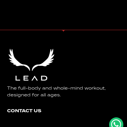
The full-body and whole-mind workout,
designed for all ages.
CONTACT US