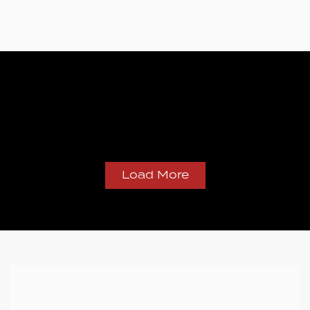
Load More