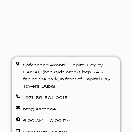
Safeer and Avanti – Capital Bay by
DAMAC (backside area) Shop RA6,
facing the park, in front of Capital Bay
Towers, Dubai
+971-58-501-0015
nfo@leadfit.ae
6:00 AM – 10:00 PM