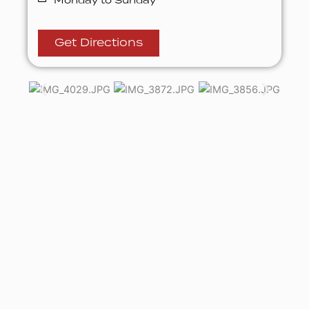
Monday to Sunday
Get Directions